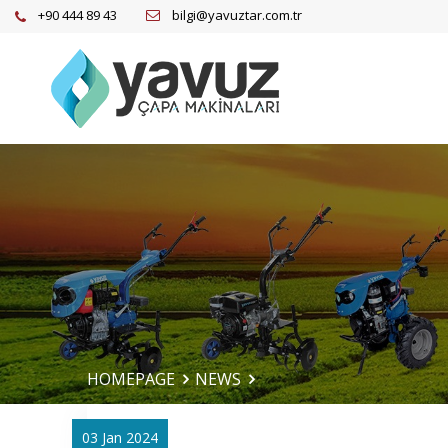
+90 444 89 43
bilgi@yavuztar.com.tr
HOMEPAGE
NEWS
03 Jan 2024