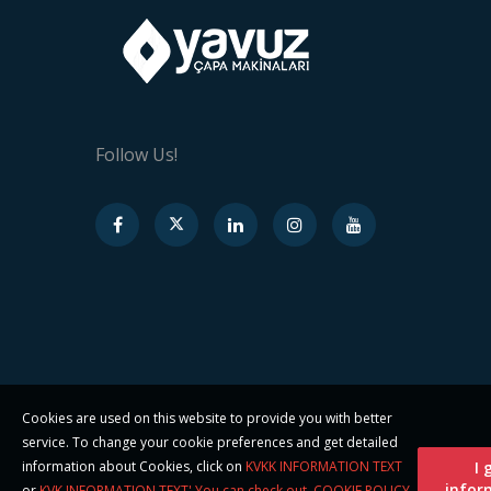
Follow Us!
Cookies are used on this website to provide you with better
service. To change your cookie preferences and get detailed
information about Cookies, click on
KVKK INFORMATION TEXT
I 
infor
or
KVK INFORMATION TEXT' You can check out
.
COOKIE POLICY