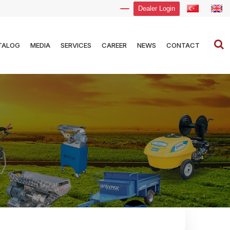
Dealer Login
TALOG
MEDIA
SERVICES
CAREER
NEWS
CONTACT