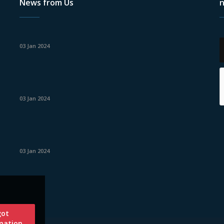
News from Us
n
03 Jan 2024
03 Jan 2024
03 Jan 2024
got
mation