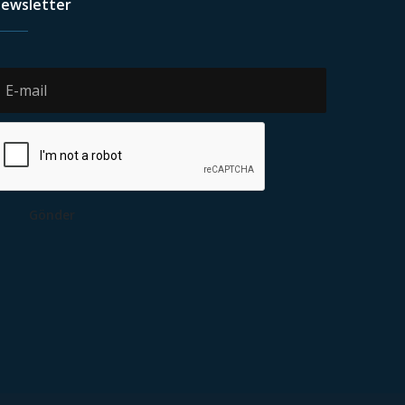
ewsletter
Gönder