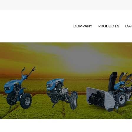
COMPANY
PRODUCTS
CA